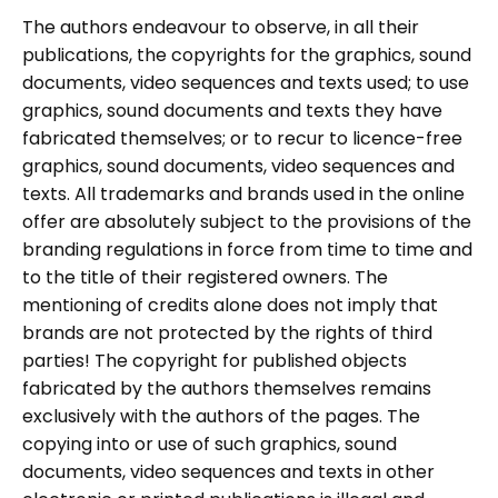
The authors endeavour to observe, in all their
publications, the copyrights for the graphics, sound
documents, video sequences and texts used; to use
graphics, sound documents and texts they have
fabricated themselves; or to recur to licence-free
graphics, sound documents, video sequences and
texts. All trademarks and brands used in the online
offer are absolutely subject to the provisions of the
branding regulations in force from time to time and
to the title of their registered owners. The
mentioning of credits alone does not imply that
brands are not protected by the rights of third
parties! The copyright for published objects
fabricated by the authors themselves remains
exclusively with the authors of the pages. The
copying into or use of such graphics, sound
documents, video sequences and texts in other