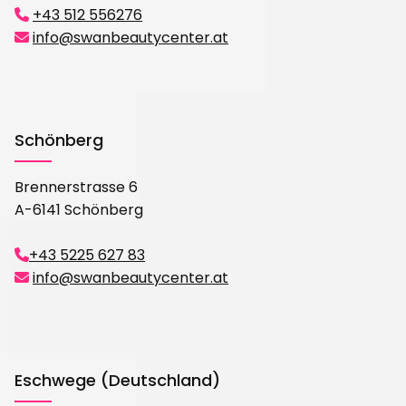
+43 512 556276

info@swanbeautycenter.at

Schönberg
Brennerstrasse 6
A-6141 Schönberg
+43 5225 627 83

info@swanbeautycenter.at

Eschwege (Deutschland)