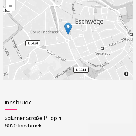
Innsbruck
Salurner Straße 1/Top 4
6020 Innsbruck