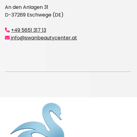
An den Anlagen 31
D-37269 Eschwege (DE)
+49 5651 317 13

info@swanbeautycenter.at
