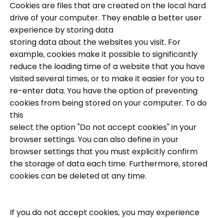
Cookies are files that are created on the local hard
drive of your computer. They enable a better user
experience by storing data
storing data about the websites you visit. For
example, cookies make it possible to significantly
reduce the loading time of a website that you have
visited several times, or to make it easier for you to
re-enter data. You have the option of preventing
cookies from being stored on your computer. To do
this
select the option "Do not accept cookies" in your
browser settings. You can also define in your
browser settings that you must explicitly confirm
the storage of data each time. Furthermore, stored
cookies can be deleted at any time.
If you do not accept cookies, you may experience