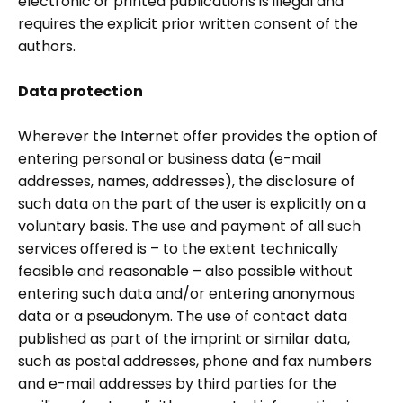
electronic or printed publications is illegal and
requires the explicit prior written consent of the
authors.
Data protection
Wherever the Internet offer provides the option of
entering personal or business data (e-mail
addresses, names, addresses), the disclosure of
such data on the part of the user is explicitly on a
voluntary basis. The use and payment of all such
services offered is – to the extent technically
feasible and reasonable – also possible without
entering such data and/or entering anonymous
data or a pseudonym. The use of contact data
published as part of the imprint or similar data,
such as postal addresses, phone and fax numbers
and e-mail addresses by third parties for the