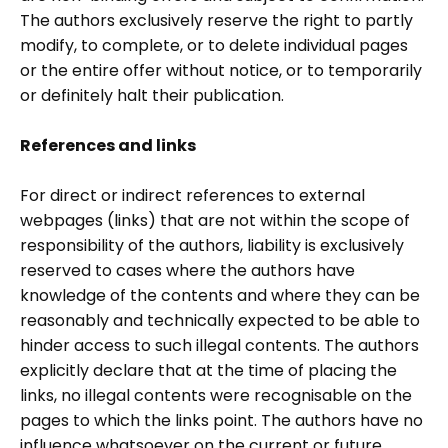
The authors exclusively reserve the right to partly
modify, to complete, or to delete individual pages
or the entire offer without notice, or to temporarily
or definitely halt their publication.
References and links
For direct or indirect references to external
webpages (links) that are not within the scope of
responsibility of the authors, liability is exclusively
reserved to cases where the authors have
knowledge of the contents and where they can be
reasonably and technically expected to be able to
hinder access to such illegal contents. The authors
explicitly declare that at the time of placing the
links, no illegal contents were recognisable on the
pages to which the links point. The authors have no
influence whatsoever on the current or future