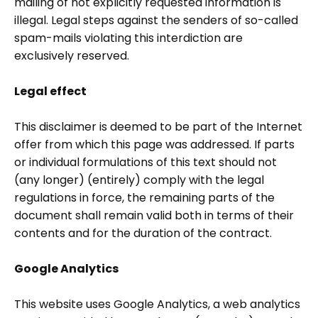
mailing of not explicitly requested information is
illegal. Legal steps against the senders of so-called
spam-mails violating this interdiction are
exclusively reserved.
Legal effect
This disclaimer is deemed to be part of the Internet
offer from which this page was addressed. If parts
or individual formulations of this text should not
(any longer) (entirely) comply with the legal
regulations in force, the remaining parts of the
document shall remain valid both in terms of their
contents and for the duration of the contract.
Google Analytics
This website uses Google Analytics, a web analytics