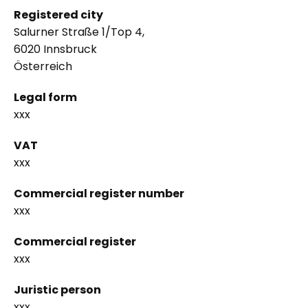
Registered city
Salurner Straße 1/Top 4,
6020 Innsbruck
Österreich
Legal form
xxx
VAT
xxx
Commercial register number
xxx
Commercial register
xxx
Juristic person
xxx