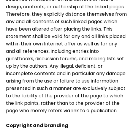
design, contents, or authorship of the linked pages.
Therefore, they explicitly distance themselves from
any and all contents of such linked pages which
have been altered after placing the links. This
statement shall be valid for any and all links placed
within their own Internet offer as well as for any
and all references, including entries into
guestbooks, discussion forums, and mailing lists set
up by the authors. Any illegal, deficient, or
incomplete contents and in particular any damage
arising from the use or failure to use information
presented in such a manner are exclusively subject
to the liability of the provider of the page to which
the link points, rather than to the provider of the
page who merely refers via link to a publication.
Copyright and branding