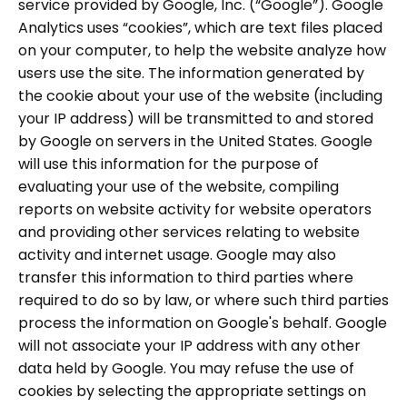
service provided by Google, Inc. (“Google”). Google
Analytics uses “cookies”, which are text files placed
on your computer, to help the website analyze how
users use the site. The information generated by
the cookie about your use of the website (including
your IP address) will be transmitted to and stored
by Google on servers in the United States. Google
will use this information for the purpose of
evaluating your use of the website, compiling
reports on website activity for website operators
and providing other services relating to website
activity and internet usage. Google may also
transfer this information to third parties where
required to do so by law, or where such third parties
process the information on Google's behalf. Google
will not associate your IP address with any other
data held by Google. You may refuse the use of
cookies by selecting the appropriate settings on