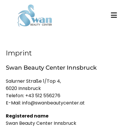
Imprint
Swan Beauty Center Innsbruck
Salurner Straße 1/Top 4,
6020 Innsbruck
Telefon:
+43 512 556276
E-Mail:
info@swanbeautycenter.at
Registered name
Swan Beauty Center Innsbruck