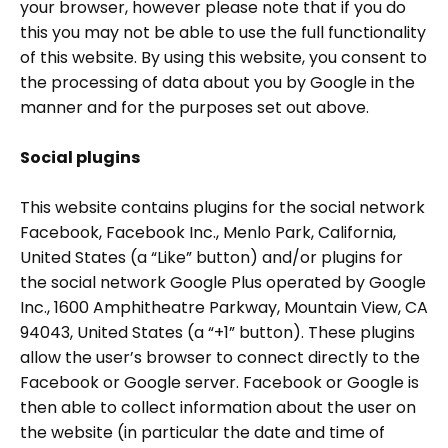
your browser, however please note that if you do
this you may not be able to use the full functionality
of this website. By using this website, you consent to
the processing of data about you by Google in the
manner and for the purposes set out above.
Social plugins
This website contains plugins for the social network
Facebook, Facebook Inc., Menlo Park, California,
United States (a “Like” button) and/or plugins for
the social network Google Plus operated by Google
Inc., 1600 Amphitheatre Parkway, Mountain View, CA
94043, United States (a “+1” button). These plugins
allow the user’s browser to connect directly to the
Facebook or Google server. Facebook or Google is
then able to collect information about the user on
the website (in particular the date and time of