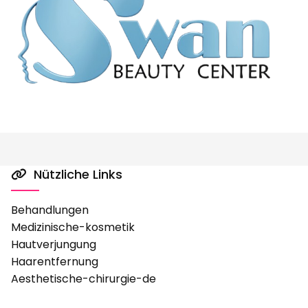
Nützliche Links

Behandlungen
Medizinische-kosmetik
Hautverjungung
Haarentfernung
Aesthetische-chirurgie-de