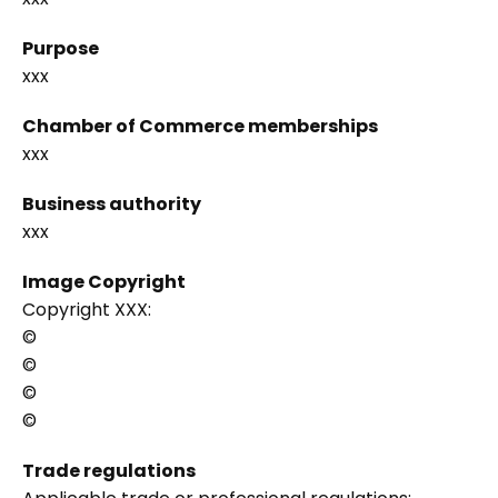
Purpose
xxx
Chamber of Commerce memberships
xxx
Business authority
xxx
Image Copyright
Copyright XXX:
©
©
©
©
Trade regulations