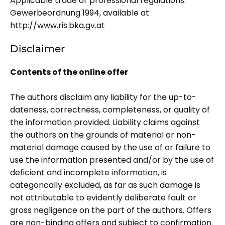
Applicable trade or professional regulations:
Gewerbeordnung 1994, available at
http://www.ris.bka.gv.at
Disclaimer
Contents of the online offer
The authors disclaim any liability for the up-to-
dateness, correctness, completeness, or quality of
the information provided. Liability claims against
the authors on the grounds of material or non-
material damage caused by the use of or failure to
use the information presented and/or by the use of
deficient and incomplete information, is
categorically excluded, as far as such damage is
not attributable to evidently deliberate fault or
gross negligence on the part of the authors. Offers
are non-binding offers and subject to confirmation.