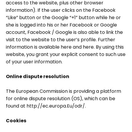
access to the website, plus other browser
information). If the user clicks on the Facebook
“Like” button or the Google “+1” button while he or
she is logged into his or her Facebook or Google
account, Facebook / Google is also able to link the
visit to the website to the user’s profile. Further
information is available here and here. By using this
website, you grant your explicit consent to such use
of your user information.
Online dispute resolution
The European Commission is providing a platform
for online dispute resolution (OS), which can be
found at http://ec.europa.Eu/odr/.
Cookies