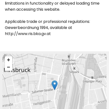
limitations in functionality or delayed loading time
when accessing this website.
Applicable trade or professional regulations:
Gewerbeordnung 1994, available at
http://www.ris.bka.gv.at